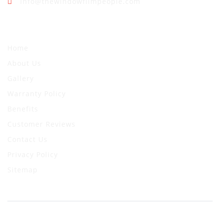
info@thewindowfilmpeople.com
Quick Links
Home
About Us
Gallery
Warranty Policy
Benefits
Customer Reviews
Contact Us
Privacy Policy
Sitemap
© 2024 The Window Film People. All Rights