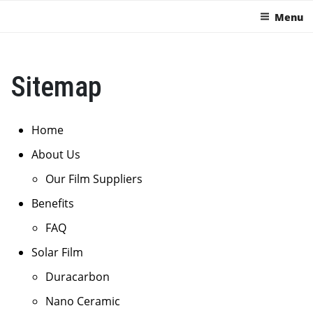
Menu
Sitemap
Home
About Us
Our Film Suppliers
Benefits
FAQ
Solar Film
Duracarbon
Nano Ceramic