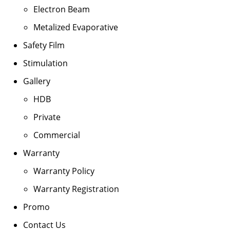
Electron Beam
Metalized Evaporative
Safety Film
Stimulation
Gallery
HDB
Private
Commercial
Warranty
Warranty Policy
Warranty Registration
Promo
Contact Us