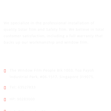
We specialize in the professional installation of
quality Solar film and Safety film. We believe in total
customer satisfaction, including a full warranty that
backs up our workmanship and window film.
Address
The Window Film People
Blk 1003, Toa Payoh
Industrial Park,
#06-1517, Singapore 319075.
Tel: 63527833
HP: 90283000