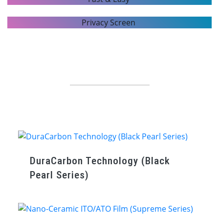
ENHANCE APPEARANCE
FAST & EASY
Window Film Series
PRIVACY SCREEN
Top quality USA-made window films with the latest technology.
DuraCarbon Technology (Black
Pearl Series)