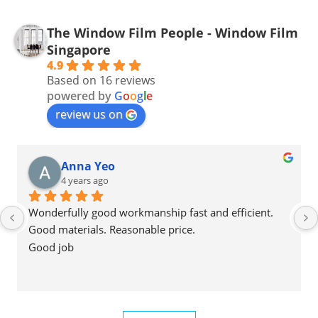
The Window Film People - Window Film
Singapore
4.9
Based on 16 reviews
powered by
G
o
o
g
l
e
review us on
Anna Yeo
4 years ago
Wonderfully good workmanship fast and efficient.
Good materials. Reasonable price.
Good job