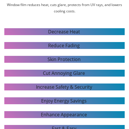
Window film reduces heat, cuts glare, protects from UV rays, and lowers
cooling costs.
DECREASE HEAT
REDUCE FADING
SKIN PROTECTION
CUT ANNOYING GLARE
INCREASE SAFETY & SECURITY
ENJOY ENERGY SAVINGS