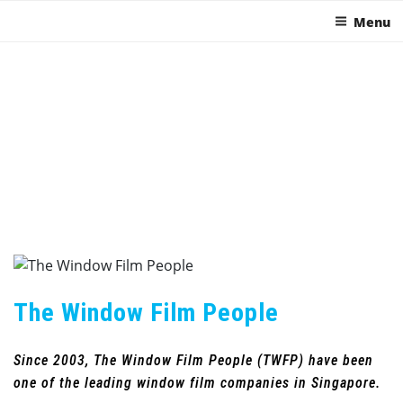
Menu
The Window Film People
Since 2003, The Window Film People (TWFP) have been
one of the leading window film companies in Singapore.