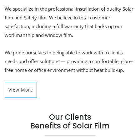
We specialize in the professional installation of quality Solar
film and Safety film. We believe in total customer
satisfaction, including a full warranty that backs up our
workmanship and window film.
We pride ourselves in being able to work with a client’s
needs and offer solutions — providing a comfortable, glare-
free home or office environment without heat build-up.
View More
Our Clients
Benefits of Solar Film