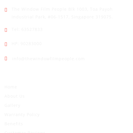
The Window Film People
Blk 1003, Toa Payoh
Industrial Park,
#06-1517, Singapore 319075.
Tel: 63527833
HP: 90283000
info@thewindowfilmpeople.com
Quick Links
Home
About Us
Gallery
Warranty Policy
Benefits
Customer Reviews