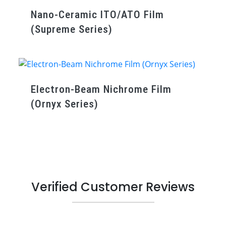
Nano-Ceramic ITO/ATO Film
(Supreme Series)
Electron-Beam Nichrome Film
(Ornyx Series)
Verified Customer Reviews