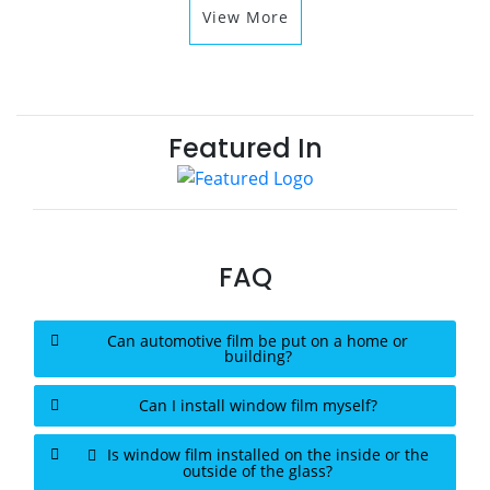
View More
Featured In
FAQ
Can automotive film be put on a home or
building?
Can I install window film myself?
Is window film installed on the inside or the
outside of the glass?