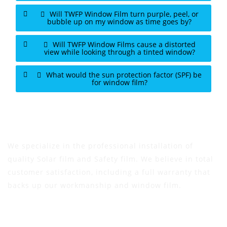
Will TWFP Window Film turn purple, peel, or
bubble up on my window as time goes by?
Will TWFP Window Films cause a distorted
view while looking through a tinted window?
What would the sun protection factor (SPF) be
for window film?
We specialize in the professional installation of
quality Solar film and Safety film. We believe in total
customer satisfaction, including a full warranty that
backs up our workmanship and window film.
Address