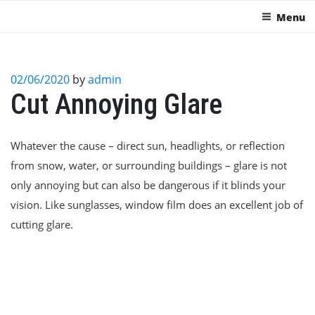
Menu
02/06/2020
by
admin
Cut Annoying Glare
Whatever the cause – direct sun, headlights, or reflection
from snow, water, or surrounding buildings – glare is not
only annoying but can also be dangerous if it blinds your
vision. Like sunglasses, window film does an excellent job of
cutting glare.