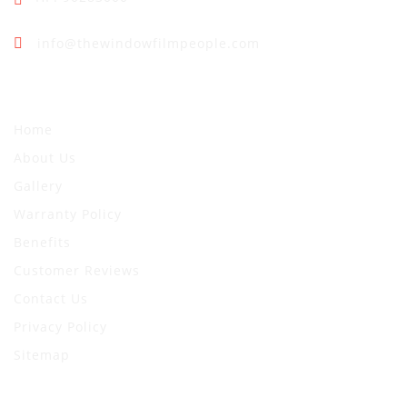
info@thewindowfilmpeople.com
Quick Links
Home
About Us
Gallery
Warranty Policy
Benefits
Customer Reviews
Contact Us
Privacy Policy
Sitemap