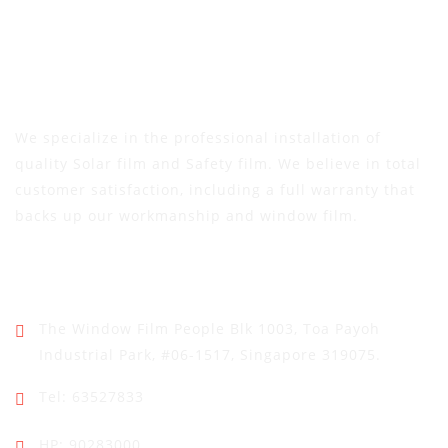
We specialize in the professional installation of
quality Solar film and Safety film. We believe in total
customer satisfaction, including a full warranty that
backs up our workmanship and window film.
Address
The Window Film People
Blk 1003, Toa Payoh
Industrial Park,
#06-1517, Singapore 319075.
Tel: 63527833
HP: 90283000