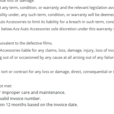
ntial loss or damage.
 any term, condition, or warranty and the relevant legislation avo
ability under, any such term, condition, or warranty will be deeme
uto Accessories to limit its liability for a breach in such term, co
out below.Ace Auto Accessories sole discretion under this warranty 
ivalent to the defective films.
cessories liable for any claims, loss, damage, injury, loss of inc
 out of or occasioned by any cause at all arising out of any failu
 tort or contract for any loss or damage, direct, consequential or i
ot met:
r improper care and maintenance.
valid invoice number.
hin 12 months based on the invoice date.