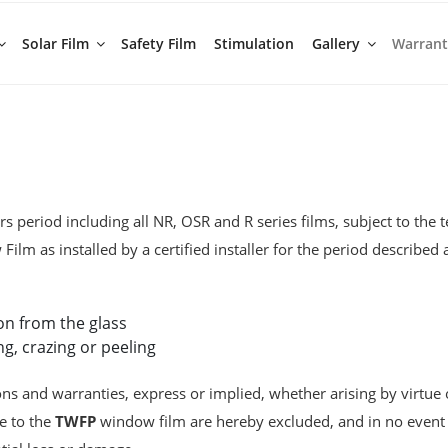
Solar Film
Safety Film
Stimulation
Gallery
Warran
s period including all NR, OSR and R series films, subject to the 
ilm as installed by a certified installer for the period describe
on from the glass
ng, crazing or peeling
ons and warranties, express or implied, whether arising by virtue 
le to the
TWFP
window film are hereby excluded, and in no event s