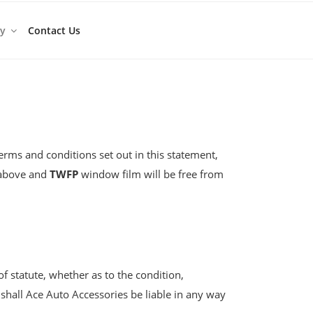
ty
Contact Us
terms and conditions set out in this statement,
d above and
TWFP
window film will be free from
of statute, whether as to the condition,
hall Ace Auto Accessories be liable in any way