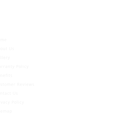
uick Links
ome
out Us
llery
rranty Policy
nefits
stomer Reviews
ntact Us
ivacy Policy
temap