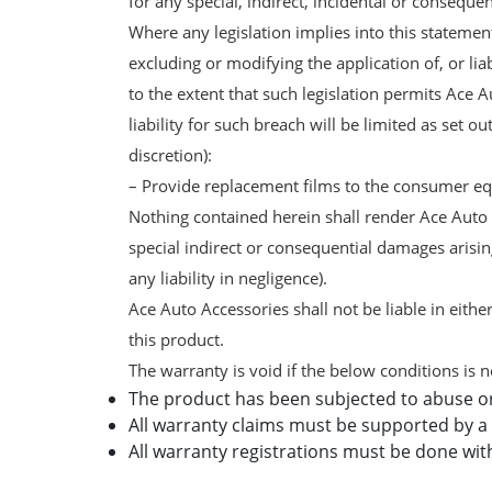
for any special, indirect, incidental or conseque
Where any legislation implies into this statement
excluding or modifying the application of, or li
to the extent that such legislation permits Ace A
liability for such breach will be limited as set 
discretion):
– Provide replacement films to the consumer equ
Nothing contained herein shall render Ace Auto Ac
special indirect or consequential damages arising
any liability in negligence).
Ace Auto Accessories shall not be liable in either
this product.
The warranty is void if the below conditions is n
The product has been subjected to abuse o
All warranty claims must be supported by a 
All warranty registrations must be done wit