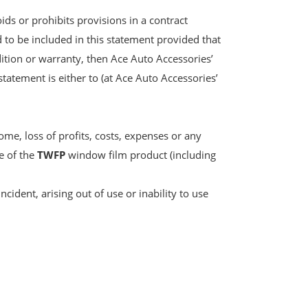
ids or prohibits provisions in a contract
d to be included in this statement provided that
ndition or warranty, then Ace Auto Accessories’
statement is either to (at Ace Auto Accessories’
ome, loss of profits, costs, expenses or any
re of the
TWFP
window film product (including
ncident, arising out of use or inability to use