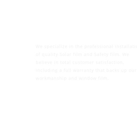
We specialize in the professional installati
of quality Solar film and Safety film. We
believe in total customer satisfaction,
including a full warranty that backs up our
workmanship and window film.