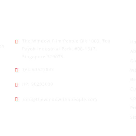
Address
Q
The Window Film People
Blk 1003, Toa
H
on
Payoh Industrial Park,
#06-1517,
Ab
Singapore 319075.
Ga
Tel: 63527833
Wa
Be
HP: 90283000
Cu
Co
info@thewindowfilmpeople.com
Pr
Si