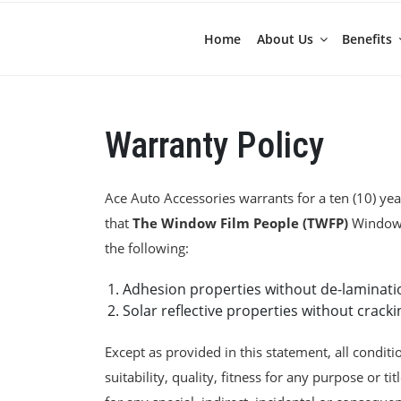
Home
About Us
Benefits
Warranty Policy
Ace Auto Accessories warrants for a ten (10) year
that
The Window Film People (TWFP)
Window F
the following:
Adhesion properties without de-laminati
Solar reflective properties without cracki
Except as provided in this statement, all conditi
suitability, quality, fitness for any purpose or tit